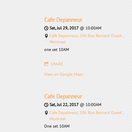
Cafe Depanneur
Sat, Jul 29, 2017
@
10:00AM
Cafe Depanneur, 206 Rue Bernard Ouest ,
Montreal
one set 10AM
SHARE
View on Google Maps
Cafe Depanneur
Sat, Jul 22, 2017
@
10:00AM
Cafe Depanneur, 206 Rue Bernard Ouest ,
Montreal
One set 10AM