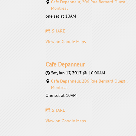
Cafe Depanneur, 206 Rue Bernard Ouest ,
Montreal
one set at 10AM
SHARE
View on Google Maps
Cafe Depanneur
Sat, Jun 17, 2017
@
10:00AM
Cafe Depanneur, 206 Rue Bernard Ouest ,
Montreal
One set at 10AM
SHARE
View on Google Maps