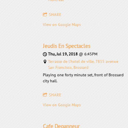
SHARE
View on Google Maps
Jeudis En Spectacles
Thu, Jul 19, 2018
@
6:45PM
Terrasse de l'hotel de ville, 7855 avenue
San Francisco, Brossard
Playing one forty minute set, front of Brossard
city hall.
SHARE
View on Google Maps
Cafe Depanneur