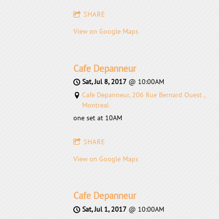
SHARE
View on Google Maps
Cafe Depanneur
Sat, Jul 8, 2017
@
10:00AM
Cafe Depanneur, 206 Rue Bernard Ouest ,
Montreal
one set at 10AM
SHARE
View on Google Maps
Cafe Depanneur
Sat, Jul 1, 2017
@
10:00AM