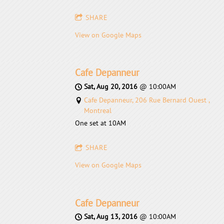
SHARE
View on Google Maps
Cafe Depanneur
Sat, Aug 20, 2016
@
10:00AM
Cafe Depanneur, 206 Rue Bernard Ouest ,
Montreal
One set at 10AM
SHARE
View on Google Maps
Cafe Depanneur
Sat, Aug 13, 2016
@
10:00AM