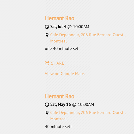
Hemant Rao
Sat, Jul 4
@
10:00AM
Cafe Depanneur, 206 Rue Bernard Ouest ,
Montreal
one 40 minute set
SHARE
View on Google Maps
Hemant Rao
Sat, May 16
@
10:00AM
Cafe Depanneur, 206 Rue Bernard Ouest ,
Montreal
40 minute set!