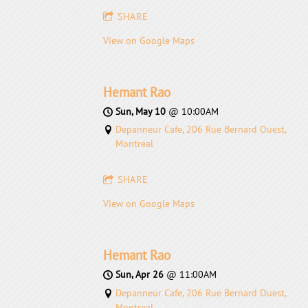
SHARE
View on Google Maps
Hemant Rao
Sun, May 10
@
10:00AM
Depanneur Cafe, 206 Rue Bernard Ouest,
Montreal
SHARE
View on Google Maps
Hemant Rao
Sun, Apr 26
@
11:00AM
Depanneur Cafe, 206 Rue Bernard Ouest,
Montreal