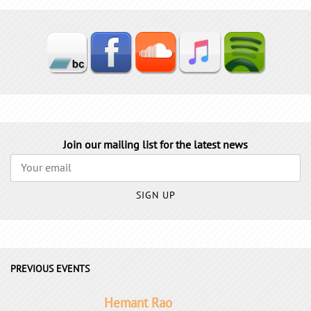
Join our mailing list for the latest news
SIGN UP
PREVIOUS EVENTS
Hemant Rao