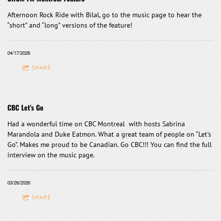
Afternoon Rock Ride with Bilal, go to the music page to hear the
“short” and “long” versions of the feature!
04/17/2026
SHARE
CBC Let's Go
Had a wonderful time on CBC Montreal with hosts Sabrina
Marandola and Duke Eatmon. What a great team of people on “Let's
Go”. Makes me proud to be Canadian. Go CBC!!! You can find the full
interview on the music page.
03/26/2026
SHARE