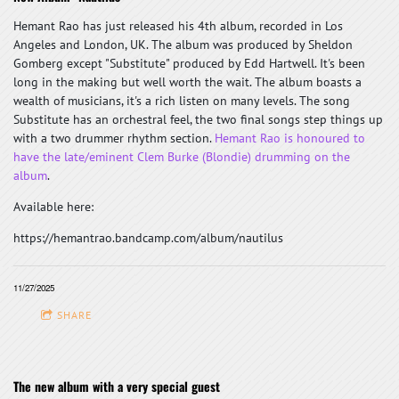
Hemant Rao has just released his 4th album, recorded in Los
Angeles and London, UK. The album was produced by Sheldon
Gomberg except "Substitute" produced by Edd Hartwell. It's been
long in the making but well worth the wait. The album boasts a
wealth of musicians, it's a rich listen on many levels. The song
Substitute has an orchestral feel, the two final songs step things up
with a two drummer rhythm section.
Hemant Rao is honoured to
have the late/eminent Clem Burke (Blondie) drumming on the
album
.
Available here:
https://hemantrao.bandcamp.com/album/nautilus
11/27/2025
SHARE
The new album with a very special guest