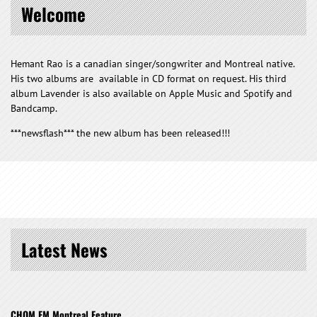
Welcome
Hemant Rao is a canadian singer/songwriter and Montreal native.
His two albums are available in CD format on request. His third
album Lavender is also available on Apple Music and Spotify and
Bandcamp.
***newsflash*** the new album has been released!!!
Latest News
CHOM FM Montreal Feature