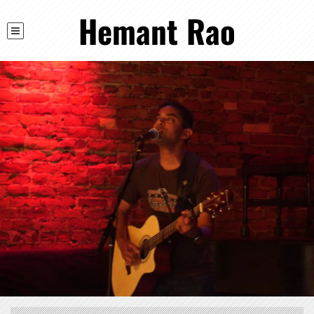
Hemant Rao