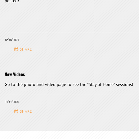
posted!
12/16/2021
SHARE
New Videos
Go to the photo and video page to see the "Stay at Home" sessions!
04/11/2020
SHARE