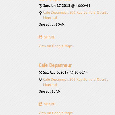
Sun, Jun 17, 2018
@
10:00AM
Cafe Depanneur, 206 Rue Bernard Ouest ,
Montreal
One set at 10AM
SHARE
View on Google Maps
Cafe Depanneur
Sat, Aug 5, 2017
@
10:00AM
Cafe Depanneur, 206 Rue Bernard Ouest ,
Montreal
One set 10AM
SHARE
View on Google Maps