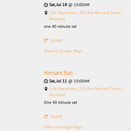
Sat, Jul 18
@
10:00AM
Cafe Depanneur, 206 Rue Bernard Ouest ,
Montreal
one 40 minute set
SHARE
View on Google Maps
Hemant Rao
Sat, Jul 11
@
10:00AM
Cafe Depanneur, 206 Rue Bernard Ouest ,
Montreal
One 40 minute set
SHARE
View on Google Maps