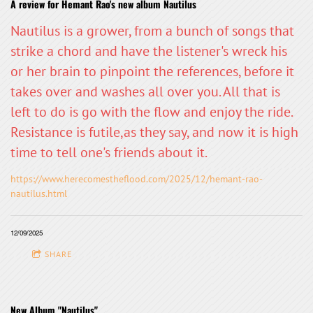
A review for Hemant Rao's new album Nautilus
Nautilus is a grower, from a bunch of songs that
strike a chord and have the listener's wreck his
or her brain to pinpoint the references, before it
takes over and washes all over you. All that is
left to do is go with the flow and enjoy the ride.
Resistance is futile,as they say, and now it is high
time to tell one's friends about it.
https://www.herecomestheflood.com/2025/12/hemant-rao-
nautilus.html
12/09/2025
SHARE
New Album "Nautilus"