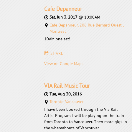
Cafe Depanneur
Sat, Jun 3, 2017
@
10:00AM
Cafe Depanneur, 206 Rue Bernard Ouest ,
Montreal
10AM one set!
SHARE
View on Google Maps
VIA Rail Music Tour
Tue, Aug 30, 2016
Toronto-Vancouver
I have been booked through the Via Rail
Artist Program. I will be playing on the train
from Toronto to Vancouver. Then more gigs in
the whereabouts of Vancouver.