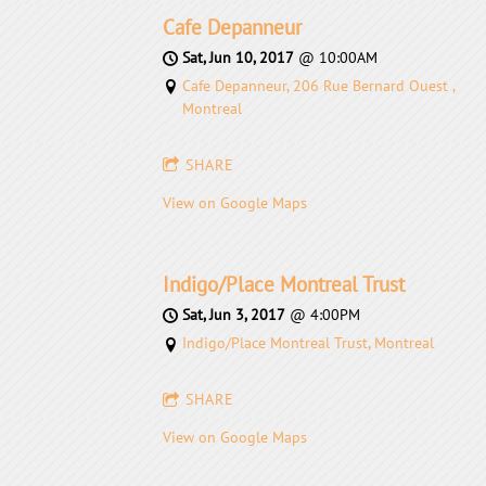
Cafe Depanneur
Sat, Jun 10, 2017
@
10:00AM
Cafe Depanneur, 206 Rue Bernard Ouest ,
Montreal
SHARE
View on Google Maps
Indigo/Place Montreal Trust
Sat, Jun 3, 2017
@
4:00PM
Indigo/Place Montreal Trust, Montreal
SHARE
View on Google Maps