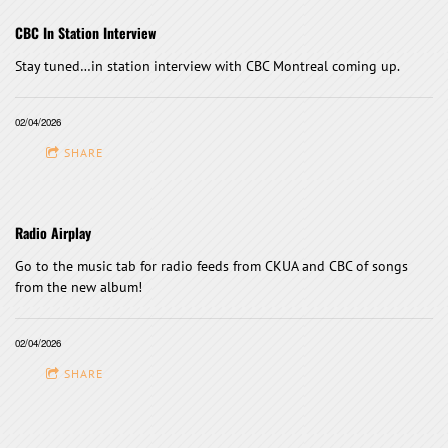
CBC In Station Interview
Stay tuned…in station interview with CBC Montreal coming up.
02/04/2026
SHARE
Radio Airplay
Go to the music tab for radio feeds from CKUA and CBC of songs
from the new album!
02/04/2026
SHARE