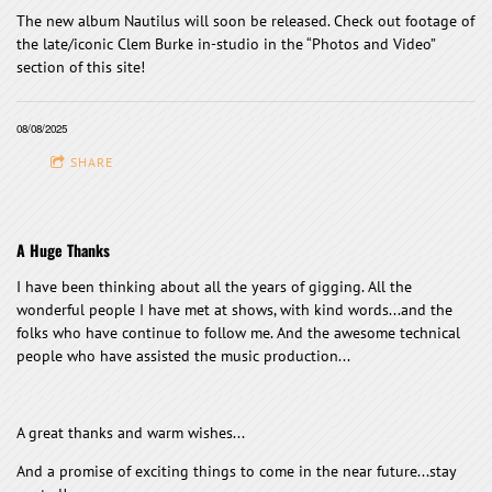
The new album Nautilus will soon be released. Check out footage of
the late/iconic Clem Burke in-studio in the “Photos and Video”
section of this site!
08/08/2025
SHARE
A Huge Thanks
I have been thinking about all the years of gigging. All the
wonderful people I have met at shows, with kind words...and the
folks who have continue to follow me. And the awesome technical
people who have assisted the music production...
A great thanks and warm wishes...
And a promise of exciting things to come in the near future...stay